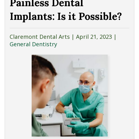
Painless Dental
Implants: Is it Possible?
Claremont Dental Arts |
April 21, 2023
|
General Dentistry