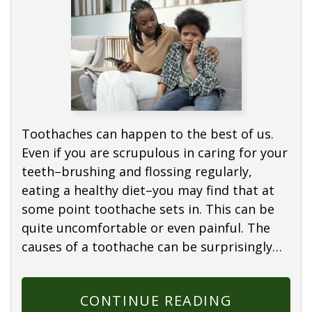
Toothaches can happen to the best of us.
Even if you are scrupulous in caring for your
teeth–brushing and flossing regularly,
eating a healthy diet–you may find that at
some point toothache sets in. This can be
quite uncomfortable or even painful. The
causes of a toothache can be surprisingly…
CONTINUE READING