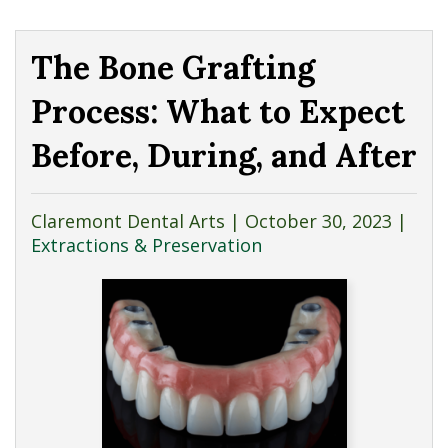
The Bone Grafting
Process: What to Expect
Before, During, and After
Claremont Dental Arts |
October 30, 2023
|
Extractions & Preservation