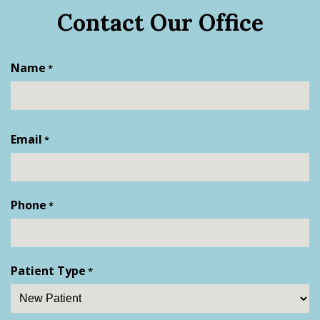
Contact Our Office
Name
*
First
Email
*
Phone
*
Patient Type
*