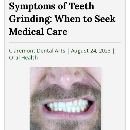
Symptoms of Teeth
Grinding: When to Seek
Medical Care
Claremont Dental Arts |
August 24, 2023
|
Oral Health