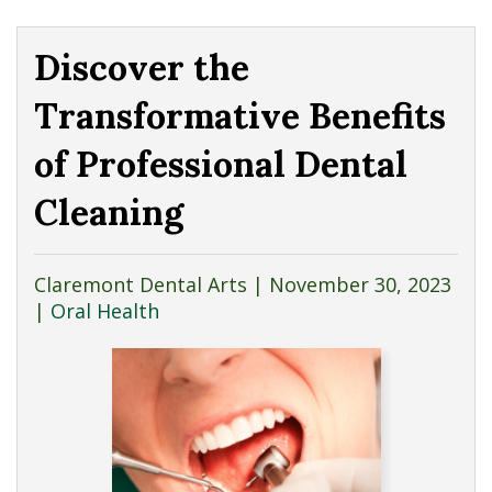
Discover the
Transformative Benefits
of Professional Dental
Cleaning
Claremont Dental Arts |
November 30, 2023
|
Oral Health