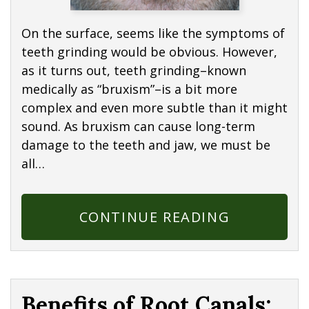
On the surface, seems like the symptoms of
teeth grinding would be obvious. However,
as it turns out, teeth grinding–known
medically as “bruxism”–is a bit more
complex and even more subtle than it might
sound. As bruxism can cause long-term
damage to the teeth and jaw, we must be
all…
CONTINUE READING
Benefits of Root Canals: