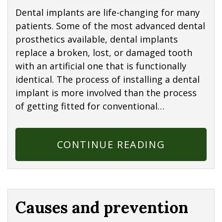
Dental implants are life-changing for many
patients. Some of the most advanced dental
prosthetics available, dental implants
replace a broken, lost, or damaged tooth
with an artificial one that is functionally
identical. The process of installing a dental
implant is more involved than the process
of getting fitted for conventional…
CONTINUE READING
Causes and prevention