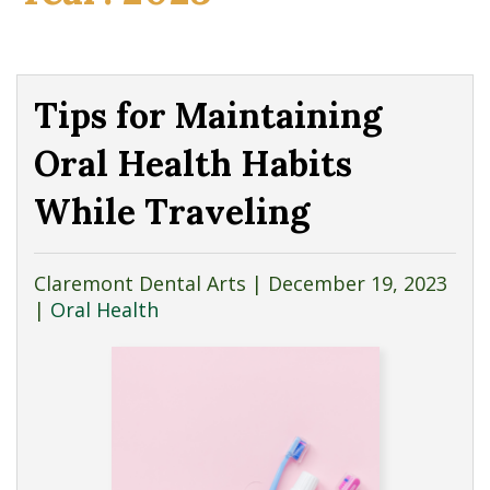
Tips for Maintaining
Oral Health Habits
While Traveling
Claremont Dental Arts |
December 19, 2023
|
Oral Health