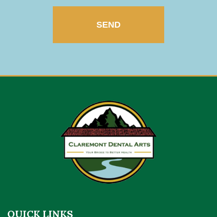
QUICK LINKS