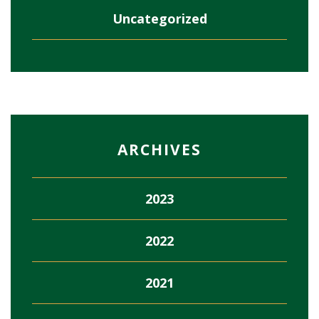
Uncategorized
ARCHIVES
2023
2022
2021