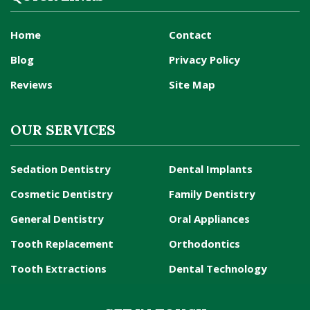
Home
Contact
Blog
Privacy Policy
Reviews
Site Map
OUR SERVICES
Sedation Dentistry
Dental Implants
Cosmetic Dentistry
Family Dentistry
General Dentistry
Oral Appliances
Tooth Replacement
Orthodontics
Tooth Extractions
Dental Technology