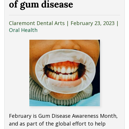
of gum disease
Claremont Dental Arts |
February 23, 2023
|
Oral Health
February is Gum Disease Awareness Month,
and as part of the global effort to help