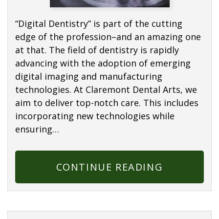
“Digital Dentistry” is part of the cutting
edge of the profession–and an amazing one
at that. The field of dentistry is rapidly
advancing with the adoption of emerging
digital imaging and manufacturing
technologies. At Claremont Dental Arts, we
aim to deliver top-notch care. This includes
incorporating new technologies while
ensuring…
CONTINUE READING