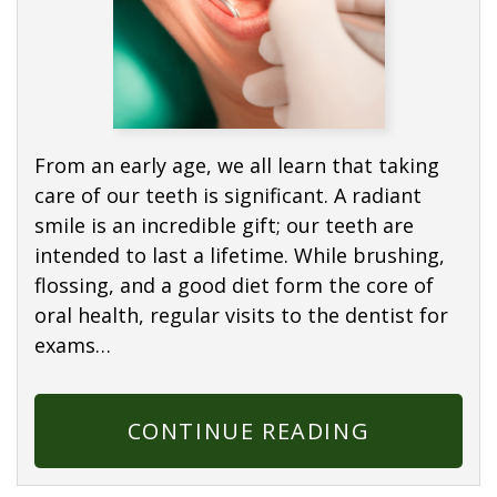
From an early age, we all learn that taking
care of our teeth is significant. A radiant
smile is an incredible gift; our teeth are
intended to last a lifetime. While brushing,
flossing, and a good diet form the core of
oral health, regular visits to the dentist for
exams…
CONTINUE READING