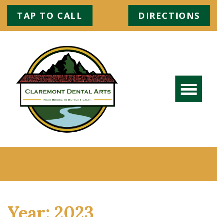
TAP TO CALL
DIRECTIONS
Year:
2023