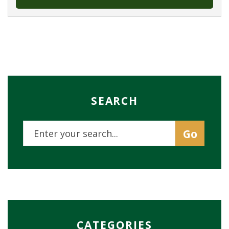
SEARCH
CATEGORIES