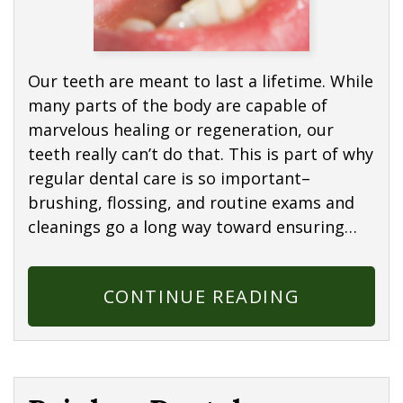
Our teeth are meant to last a lifetime. While
many parts of the body are capable of
marvelous healing or regeneration, our
teeth really can’t do that. This is part of why
regular dental care is so important–
brushing, flossing, and routine exams and
cleanings go a long way toward ensuring…
CONTINUE READING