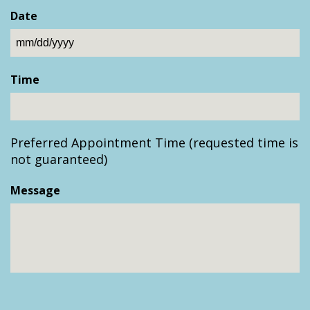
Date
MM
slash
Time
DD
slash
YYYY
Preferred Appointment Time (requested time is
not guaranteed)
Message
CAPTCHA