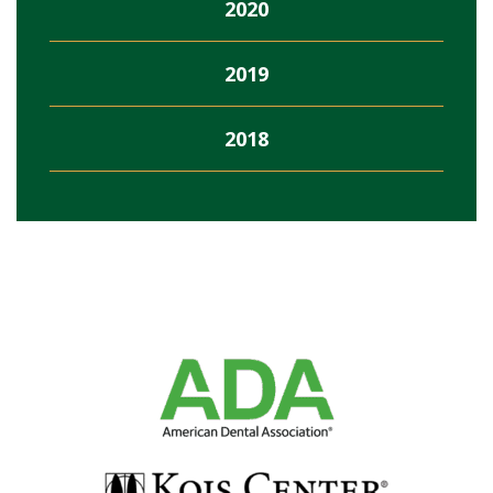
2020
2019
2018