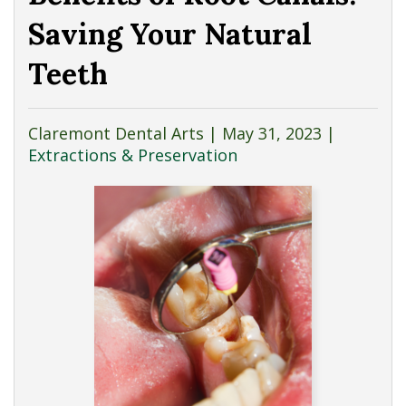
Saving Your Natural
Teeth
Claremont Dental Arts |
May 31, 2023
|
Extractions & Preservation