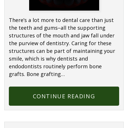
There’s a lot more to dental care than just
the teeth and gums–all the supporting
structures of the mouth and jaw fall under
the purview of dentistry. Caring for these
structures can be part of maintaining your
smile, which is why dentists and
endodontists routinely perform bone
grafts. Bone grafting…
CONTINUE READING