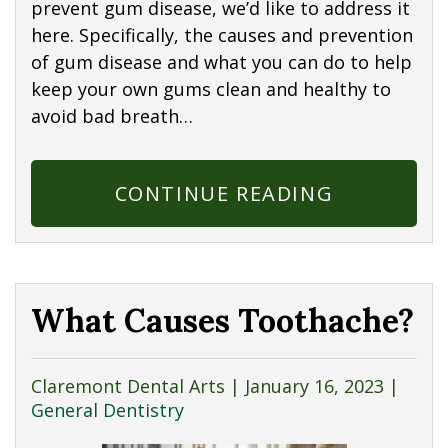
prevent gum disease, we’d like to address it
here. Specifically, the causes and prevention
of gum disease and what you can do to help
keep your own gums clean and healthy to
avoid bad breath…
CONTINUE READING
What Causes Toothache?
Claremont Dental Arts |
January 16, 2023
|
General Dentistry