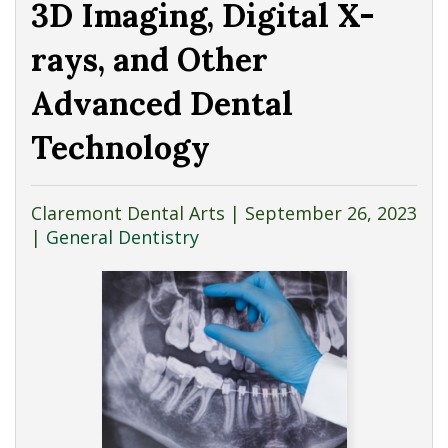
3D Imaging, Digital X-
rays, and Other
Advanced Dental
Technology
Claremont Dental Arts |
September 26, 2023
|
General Dentistry