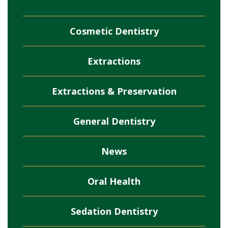
Cosmetic Dentistry
Extractions
Extractions & Preservation
General Dentistry
News
Oral Health
Sedation Dentistry