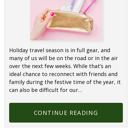
Holiday travel season is in full gear, and
many of us will be on the road or in the air
over the next few weeks. While that’s an
ideal chance to reconnect with friends and
family during the festive time of the year, it
can also be difficult for our…
CONTINUE READING