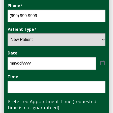
Phone
*
Patient Type
*
Date
Time
Preferred Appointment Time (requested
time is not guaranteed)