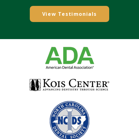
View Testimonials