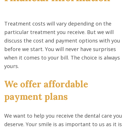
Treatment costs will vary depending on the
particular treatment you receive. But we will
discuss the cost and payment options with you
before we start. You will never have surprises
when it comes to your bill. The choice is always
yours.
We offer affordable
payment plans
We want to help you receive the dental care you
deserve. Your smile is as important to us as it is