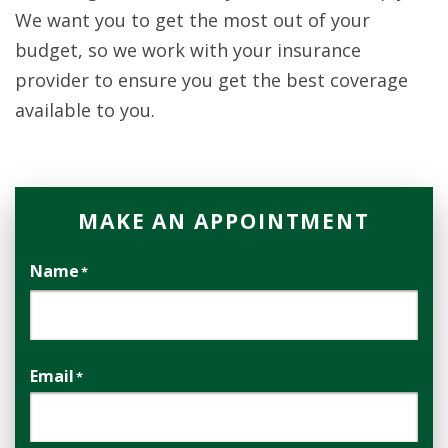
We want you to get the most out of your
budget, so we work with your insurance
provider to ensure you get the best coverage
available to you.
MAKE AN APPOINTMENT
Name
*
First
Email
*