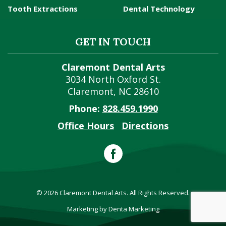
Tooth Extractions
Dental Technology
GET IN TOUCH
Claremont Dental Arts
3034 North Oxford St.
Claremont
,
NC
28610
Phone:
828.459.1990
Office Hours
Directions
© 2026 Claremont Dental Arts. All Rights Reserved.
Marketing by Denta Marketing