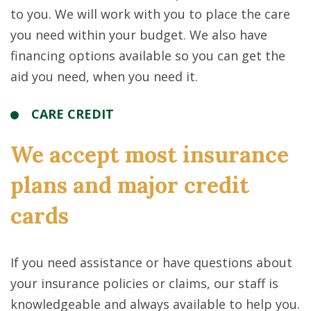
to you. We will work with you to place the care
you need within your budget. We also have
financing options available so you can get the
aid you need, when you need it.
CARE CREDIT
We accept most insurance
plans and major credit
cards
If you need assistance or have questions about
your insurance policies or claims, our staff is
knowledgeable and always available to help you.