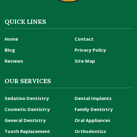
QUICK LINKS
Home
Contact
Blog
Privacy Policy
Reviews
Site Map
OUR SERVICES
Sedation Dentistry
Dental Implants
Cosmetic Dentistry
Family Dentistry
General Dentistry
Oral Appliances
Tooth Replacement
Orthodontics