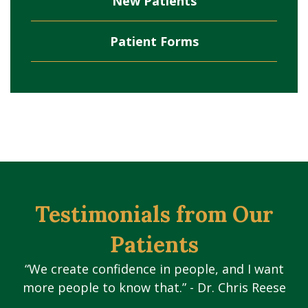
New Patients
Patient Forms
Testimonials from Our
Patients
“We create confidence in people, and I want
more people to know that.” - Dr. Chris Reese