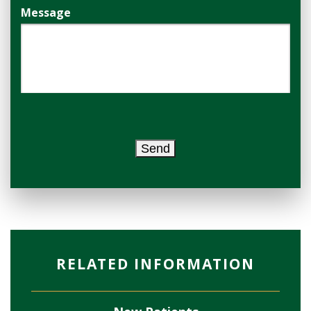
Message
Send
RELATED INFORMATION