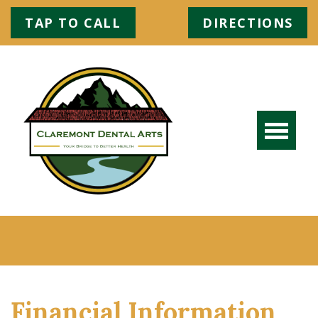
TAP TO CALL
DIRECTIONS
Financial Information