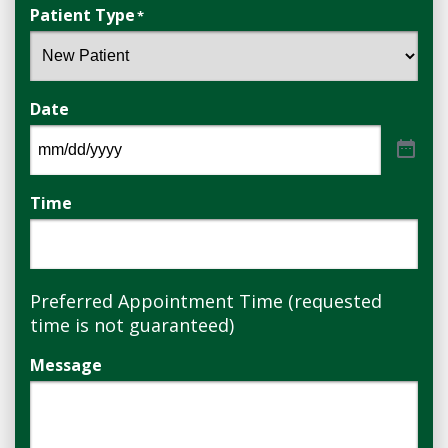
Patient Type
*
Date
Time
Preferred Appointment Time (requested
time is not guaranteed)
Message