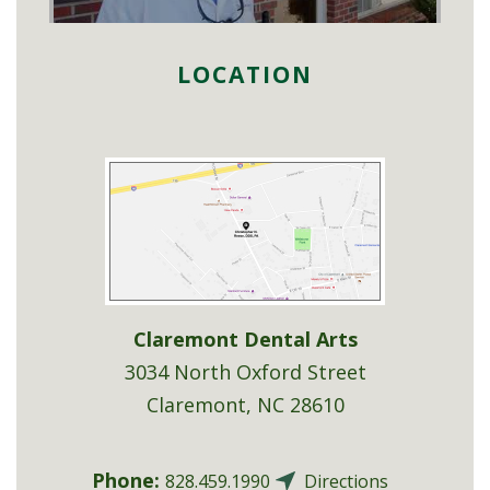
LOCATION
Claremont Dental Arts
3034 North Oxford Street
Claremont
,
NC
28610
Phone:
828.459.1990
Directions