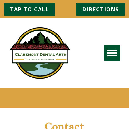
TAP TO CALL
DIRECTIONS
Contact