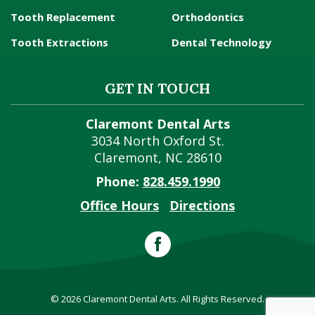
Tooth Replacement
Orthodontics
Tooth Extractions
Dental Technology
GET IN TOUCH
Claremont Dental Arts
3034 North Oxford St.
Claremont
,
NC
28610
Phone:
828.459.1990
Office Hours
Directions
© 2026 Claremont Dental Arts. All Rights Reserved.