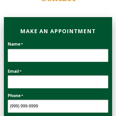
MAKE AN APPOINTMENT
Name
*
First
Email
*
Phone
*