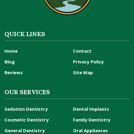
QUICK LINKS
Home
Contact
Blog
Privacy Policy
Reviews
Site Map
OUR SERVICES
Sedation Dentistry
Dental Implants
Cosmetic Dentistry
Family Dentistry
General Dentistry
Oral Appliances