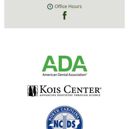
Office Hours