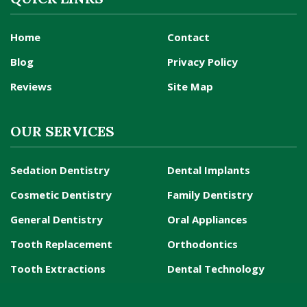
Home
Contact
Blog
Privacy Policy
Reviews
Site Map
OUR SERVICES
Sedation Dentistry
Dental Implants
Cosmetic Dentistry
Family Dentistry
General Dentistry
Oral Appliances
Tooth Replacement
Orthodontics
Tooth Extractions
Dental Technology