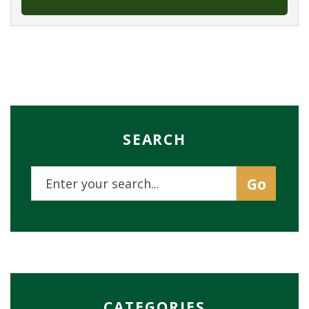
SEARCH
CATEGORIES