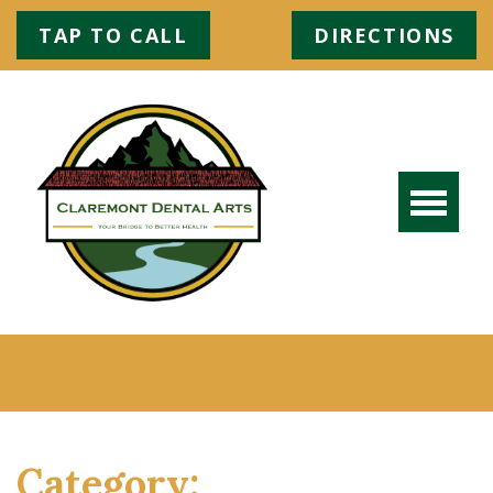
TAP TO CALL
DIRECTIONS
Category: