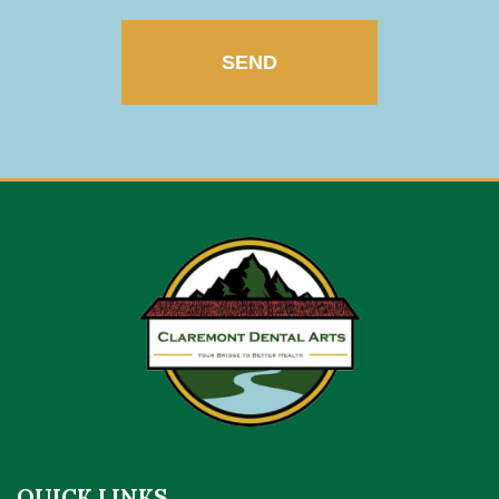
QUICK LINKS