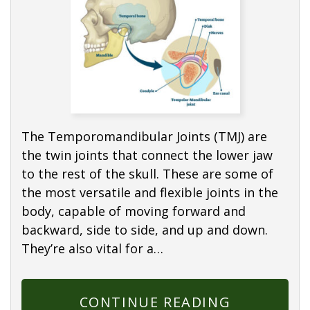
The Temporomandibular Joints (TMJ) are
the twin joints that connect the lower jaw
to the rest of the skull. These are some of
the most versatile and flexible joints in the
body, capable of moving forward and
backward, side to side, and up and down.
They’re also vital for a…
CONTINUE READING