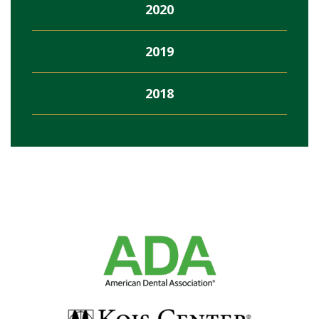
2020
2019
2018