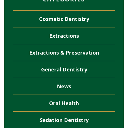
Cosmetic Dentistry
Extractions
Extractions & Preservation
General Dentistry
News
Oral Health
Sedation Dentistry