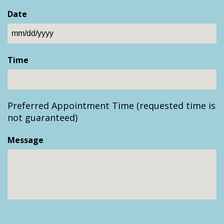
Date
MM
slash
Time
DD
slash
YYYY
Preferred Appointment Time (requested time is
not guaranteed)
Message
CAPTCHA