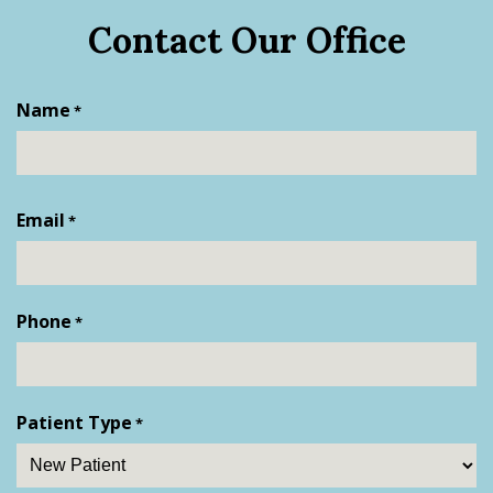
Contact Our Office
Name
*
First
Email
*
Phone
*
Patient Type
*