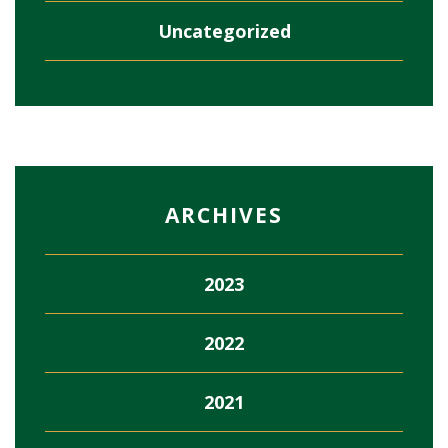
Uncategorized
ARCHIVES
2023
2022
2021