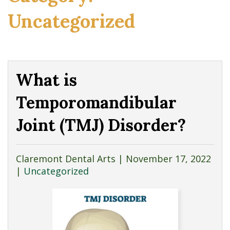
Uncategorized
What is
Temporomandibular
Joint (TMJ) Disorder?
Claremont Dental Arts |
November 17, 2022
|
Uncategorized