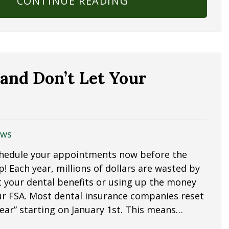
CONTINUE READING
 and Don’t Let Your
ws
Schedule your appointments now before the
up! Each year, millions of dollars are wasted by
 your dental benefits or using up the money
our FSA. Most dental insurance companies reset
year” starting on January 1st. This means…