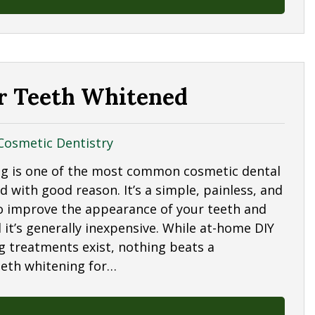
ur Teeth Whitened
Cosmetic Dentistry
g is one of the most common cosmetic dental
 with good reason. It’s a simple, painless, and
to improve the appearance of your teeth and
 it’s generally inexpensive. While at-home DIY
g treatments exist, nothing beats a
eeth whitening for…