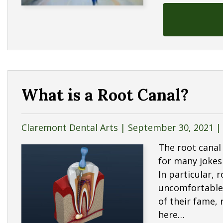
What is a Root Canal?
Claremont Dental Arts |
September 30, 2021
The root canal 
for many jokes
In particular, 
uncomfortable i
of their fame,
here…