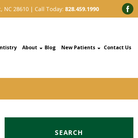
, NC 28610 | Call Today:
828.459.1990
ntistry
About
Blog
New Patients
Contact Us
SEARCH