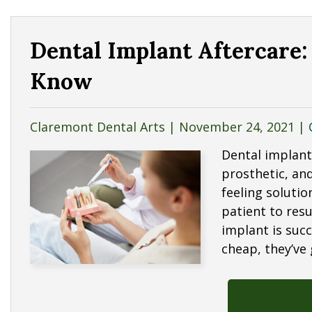
Dental Implant Aftercare:
Know
Claremont Dental Arts |
November 24, 2021
|
Dental implant
prosthetic, and
feeling solutio
patient to resu
implant is succ
cheap, they’ve