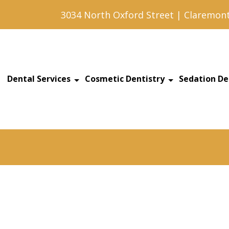
3034 North Oxford Street | Claremont
Dental Services
Cosmetic Dentistry
Sedation De