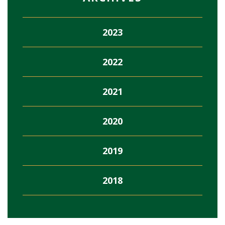
2023
2022
2021
2020
2019
2018