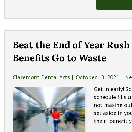
Beat the End of Year Rush
Benefits Go to Waste
Claremont Dental Arts |
October 13, 2021
|
Ne
Get in early! 
schedule fills 
not maxing out
set aside in y
their “benefit 