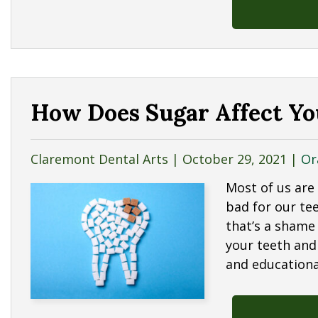
How Does Sugar Affect Yo
Claremont Dental Arts |
October 29, 2021
|
Or
Most of us are
bad for our te
that’s a shame
your teeth and 
and education