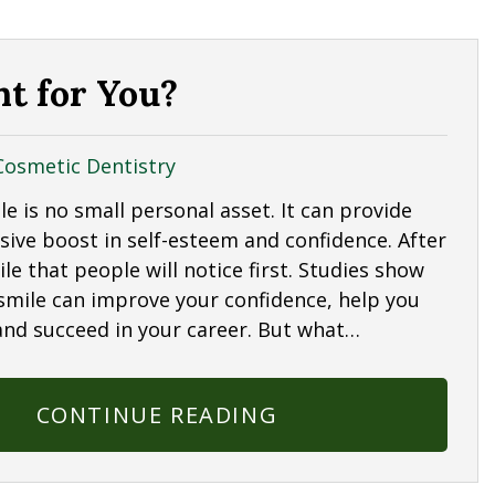
ht for You?
Cosmetic Dentistry
le is no small personal asset. It can provide
sive boost in self-esteem and confidence. After
mile that people will notice first. Studies show
 smile can improve your confidence, help you
and succeed in your career. But what…
CONTINUE READING