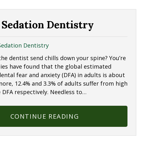
 Sedation Dentistry
Sedation Dentistry
the dentist send chills down your spine? You’re
dies have found that the global estimated
ental fear and anxiety (DFA) in adults is about
more, 12.4% and 3.3% of adults suffer from high
 DFA respectively. Needless to…
CONTINUE READING