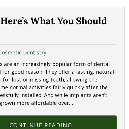
 Here’s What You Should
Cosmetic Dentistry
s are an increasingly popular form of dental
 for good reason. They offer a lasting, natural-
n for lost or missing teeth, allowing the
me normal activities fairly quickly after the
essfully installed. And while implants aren’t
 grown more affordable over…
CONTINUE READING