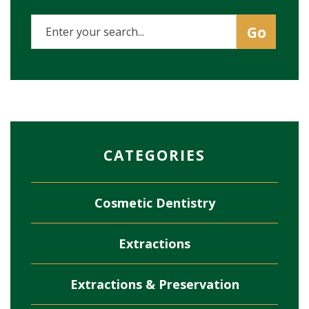
CATEGORIES
Cosmetic Dentistry
Extractions
Extractions & Preservation