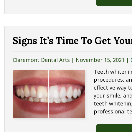
Signs It’s Time To Get Yo
Claremont Dental Arts |
November 15, 2021
|
Teeth whitenin
procedures, and
effective way 
your smile, and
teeth whitenin
professional t