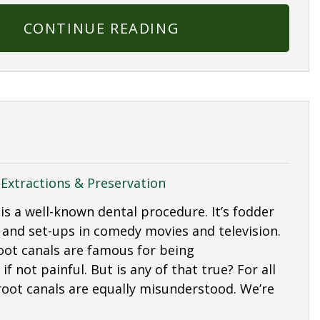
CONTINUE READING
|
Extractions & Preservation
is a well-known dental procedure. It’s fodder
 and set-ups in comedy movies and television.
root canals are famous for being
f not painful. But is any of that true? For all
 root canals are equally misunderstood. We’re