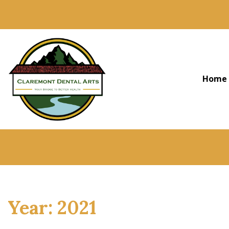
Home
Year:
2021