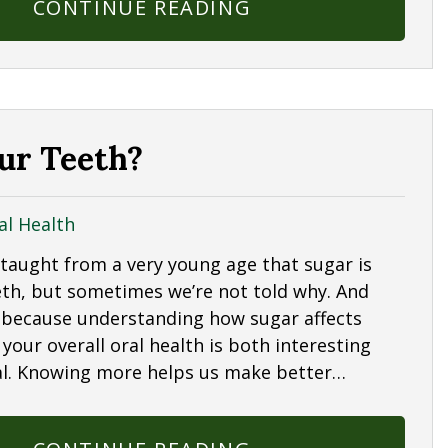
CONTINUE READING
ur Teeth?
al Health
 taught from a very young age that sugar is
eth, but sometimes we’re not told why. And
 because understanding how sugar affects
your overall oral health is both interesting
al. Knowing more helps us make better…