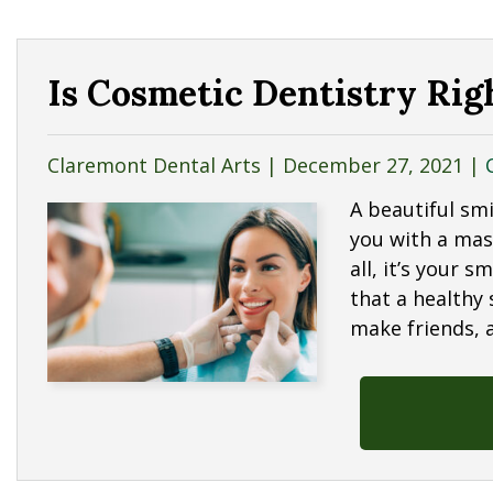
Is Cosmetic Dentistry Rig
Claremont Dental Arts |
December 27, 2021
|
A beautiful smi
you with a mas
all, it’s your s
that a healthy
make friends, 