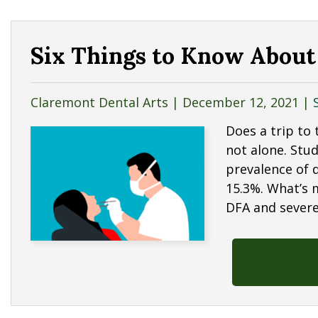
Six Things to Know About
Claremont Dental Arts |
December 12, 2021
|
Does a trip to 
not alone. Stu
prevalence of d
15.3%. What’s 
DFA and severe