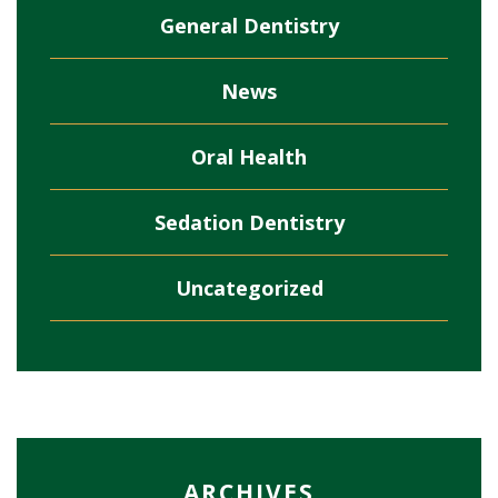
General Dentistry
News
Oral Health
Sedation Dentistry
Uncategorized
ARCHIVES