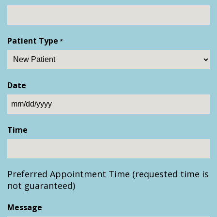
Patient Type
*
Date
MM
slash
Time
DD
slash
YYYY
Preferred Appointment Time (requested time is
not guaranteed)
Message