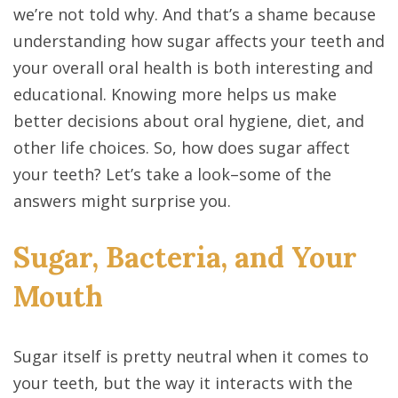
we’re not told why. And that’s a shame because
understanding how sugar affects your teeth and
your overall oral health is both interesting and
educational. Knowing more helps us make
better decisions about oral hygiene, diet, and
other life choices. So, how does sugar affect
your teeth? Let’s take a look–some of the
answers might surprise you.
Sugar, Bacteria, and Your
Mouth
Sugar itself is pretty neutral when it comes to
your teeth, but the way it interacts with the