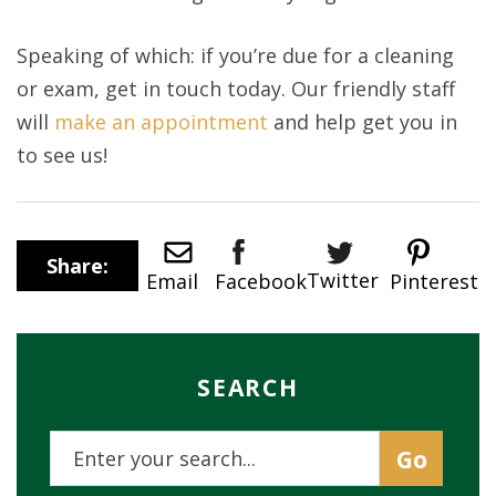
Speaking of which: if you’re due for a cleaning
or exam, get in touch today. Our friendly staff
will
make an appointment
and help get you in
to see us!
Share:
Twitter
Email
Pinterest
Facebook
SEARCH