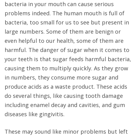
bacteria in your mouth can cause serious
problems indeed. The human mouth is full of
bacteria, too small for us to see but present in
large numbers. Some of them are benign or
even helpful to our health, some of them are
harmful. The danger of sugar when it comes to
your teeth is that sugar feeds harmful bacteria,
causing them to multiply quickly. As they grow
in numbers, they consume more sugar and
produce acids as a waste product. These acids
do several things, like causing tooth damage
including enamel decay and cavities, and gum
diseases like gingivitis.
These may sound like minor problems but left