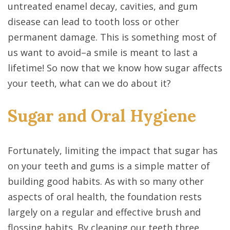
untreated enamel decay, cavities, and gum
disease can lead to tooth loss or other
permanent damage. This is something most of
us want to avoid–a smile is meant to last a
lifetime! So now that we know how sugar affects
your teeth, what can we do about it?
Sugar and Oral Hygiene
Fortunately, limiting the impact that sugar has
on your teeth and gums is a simple matter of
building good habits. As with so many other
aspects of oral health, the foundation rests
largely on a regular and effective brush and
flossing habits. By cleaning our teeth three