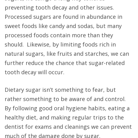
preventing tooth decay and other issues.
Processed sugars are found in abundance in
sweet foods like candy and sodas, but many
processed foods contain more than they
should. Likewise, by limiting foods rich in
natural sugars, like fruits and starches, we can
further reduce the chance that sugar-related
tooth decay will occur.
Dietary sugar isn’t something to fear, but
rather something to be aware of and control.
By following good oral hygiene habits, eating a
healthy diet, and making regular trips to the
dentist for exams and cleanings we can prevent
much of the damage done by sugar.