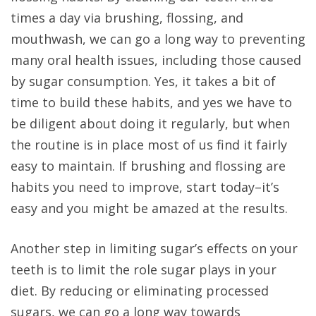
times a day via brushing, flossing, and
mouthwash, we can go a long way to preventing
many oral health issues, including those caused
by sugar consumption. Yes, it takes a bit of
time to build these habits, and yes we have to
be diligent about doing it regularly, but when
the routine is in place most of us find it fairly
easy to maintain. If brushing and flossing are
habits you need to improve, start today–it’s
easy and you might be amazed at the results.
Another step in limiting sugar’s effects on your
teeth is to limit the role sugar plays in your
diet. By reducing or eliminating processed
sugars, we can go a long way towards