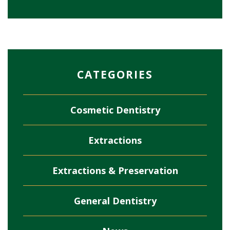
CATEGORIES
Cosmetic Dentistry
Extractions
Extractions & Preservation
General Dentistry