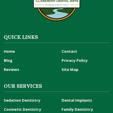
QUICK LINKS
Home
Contact
Blog
Privacy Policy
Reviews
Site Map
OUR SERVICES
Sedation Dentistry
Dental Implants
Cosmetic Dentistry
Family Dentistry