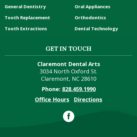
General Dentistry
Oral Appliances
Tooth Replacement
Orthodontics
Tooth Extractions
Dental Technology
GET IN TOUCH
Claremont Dental Arts
3034 North Oxford St.
Claremont
,
NC
28610
Phone:
828.459.1990
Office Hours
Directions