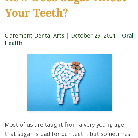
Your Teeth?
Claremont Dental Arts |
October 29, 2021
|
Oral
Health
Most of us are taught from a very young age
that sugar is bad for our teeth, but sometimes