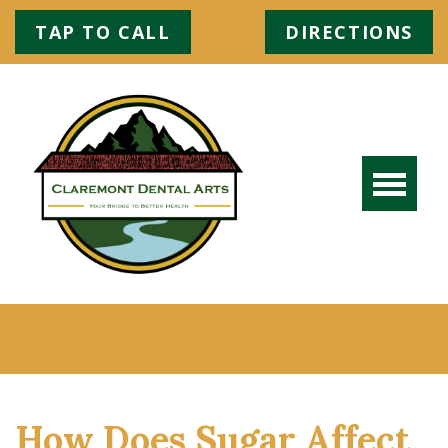
TAP TO CALL
DIRECTIONS
How Does Sugar Affect