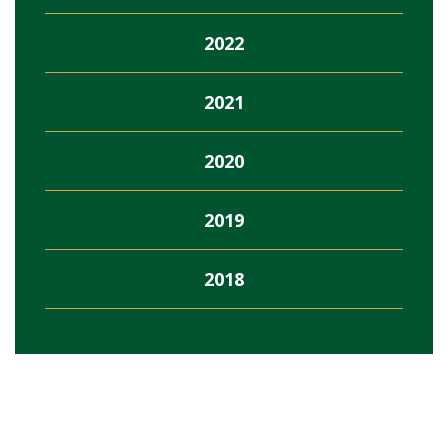
2022
2021
2020
2019
2018