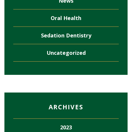
News
Oral Health
Sedation Dentistry
Uncategorized
ARCHIVES
2023