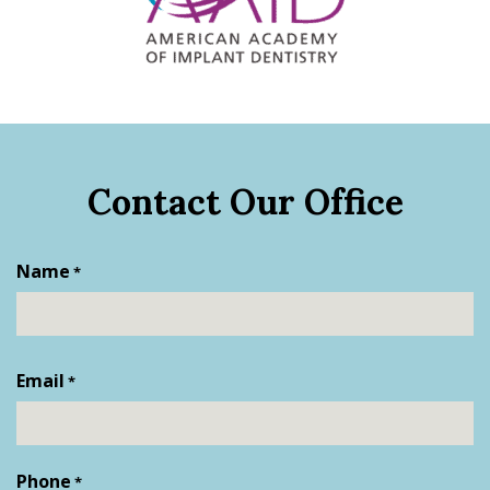
Contact Our Office
Name
*
First
Email
*
Phone
*