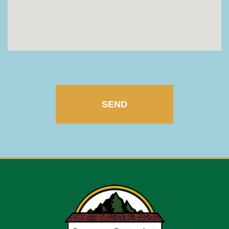
CAPTCHA