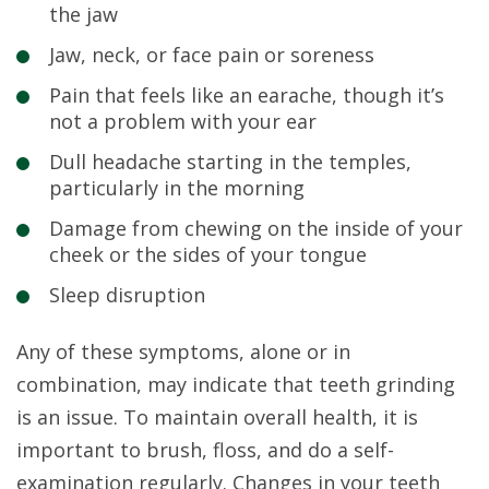
the jaw
Jaw, neck, or face pain or soreness
Pain that feels like an earache, though it’s
not a problem with your ear
Dull headache starting in the temples,
particularly in the morning
Damage from chewing on the inside of your
cheek or the sides of your tongue
Sleep disruption
Any of these symptoms, alone or in
combination, may indicate that teeth grinding
is an issue. To maintain overall health, it is
important to brush, floss, and do a self-
examination regularly. Changes in your teeth