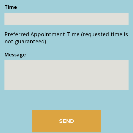
slash
Time
DD
slash
YYYY
Preferred Appointment Time (requested time is
not guaranteed)
Message
CAPTCHA