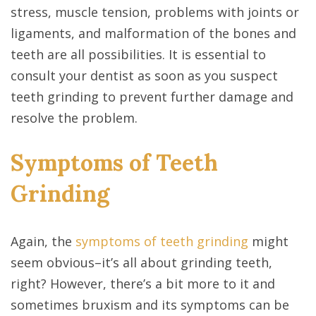
stress, muscle tension, problems with joints or
ligaments, and malformation of the bones and
teeth are all possibilities. It is essential to
consult your dentist as soon as you suspect
teeth grinding to prevent further damage and
resolve the problem.
Symptoms of Teeth
Grinding
Again, the
symptoms of teeth grinding
might
seem obvious–it’s all about grinding teeth,
right? However, there’s a bit more to it and
sometimes bruxism and its symptoms can be