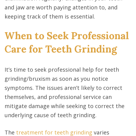
and jaw are worth paying attention to, and
keeping track of them is essential.
When to Seek Professional
Care for Teeth Grinding
It’s time to seek professional help for teeth
grinding/bruxism as soon as you notice
symptoms. The issues aren’t likely to correct
themselves, and professional service can
mitigate damage while seeking to correct the
underlying cause of teeth grinding.
The
treatment for teeth grinding
varies