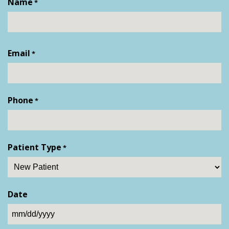
Name
*
First
Email
*
Phone
*
Patient Type
*
Date
MM