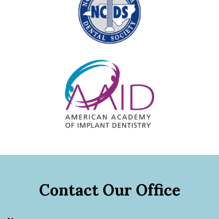
Contact Our Office