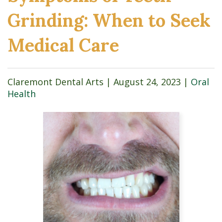
Grinding: When to Seek
Medical Care
Claremont Dental Arts |
August 24, 2023
|
Oral
Health