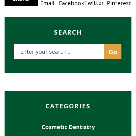
Twitter
Email
Pinterest
Facebook
SEARCH
CATEGORIES
Cosmetic Dentistry