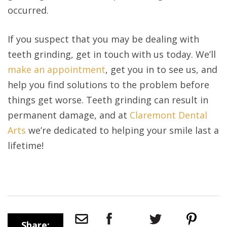
occurred.
If you suspect that you may be dealing with
teeth grinding, get in touch with us today. We’ll
make an appointment
, get you in to see us, and
help you find solutions to the problem before
things get worse. Teeth grinding can result in
permanent damage, and at
Claremont Dental
Arts
we’re dedicated to helping your smile last a
lifetime!
Share: