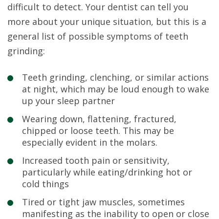
difficult to detect. Your dentist can tell you
more about your unique situation, but this is a
general list of possible symptoms of teeth
grinding:
Teeth grinding, clenching, or similar actions
at night, which may be loud enough to wake
up your sleep partner
Wearing down, flattening, fractured,
chipped or loose teeth. This may be
especially evident in the molars.
Increased tooth pain or sensitivity,
particularly while eating/drinking hot or
cold things
Tired or tight jaw muscles, sometimes
manifesting as the inability to open or close