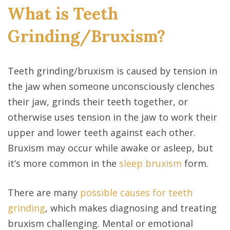
What is Teeth
Grinding/Bruxism?
Teeth grinding/bruxism is caused by tension in
the jaw when someone unconsciously clenches
their jaw, grinds their teeth together, or
otherwise uses tension in the jaw to work their
upper and lower teeth against each other.
Bruxism may occur while awake or asleep, but
it’s more common in the
sleep bruxism
form.
There are many
possible causes for teeth
grinding
, which makes diagnosing and treating
bruxism challenging. Mental or emotional