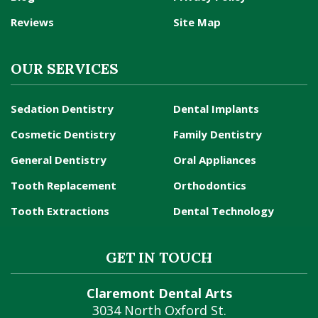
Reviews
Site Map
OUR SERVICES
Sedation Dentistry
Dental Implants
Cosmetic Dentistry
Family Dentistry
General Dentistry
Oral Appliances
Tooth Replacement
Orthodontics
Tooth Extractions
Dental Technology
GET IN TOUCH
Claremont Dental Arts
3034 North Oxford St.