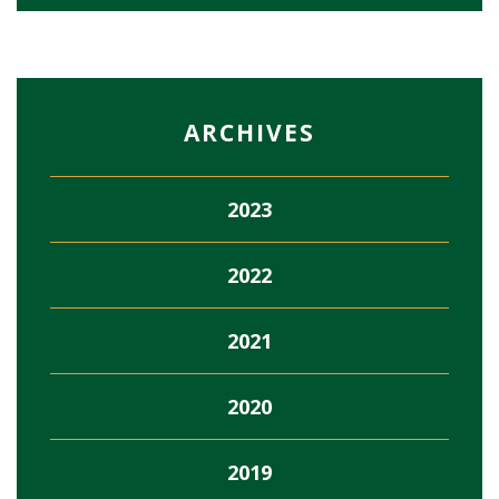
ARCHIVES
2023
2022
2021
2020
2019