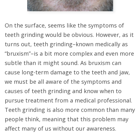
On the surface, seems like the symptoms of
teeth grinding would be obvious. However, as it
turns out, teeth grinding–known medically as
“bruxism”–is a bit more complex and even more
subtle than it might sound. As bruxism can
cause long-term damage to the teeth and jaw,
we must be all aware of the symptoms and
causes of teeth grinding and know when to
pursue treatment from a medical professional.
Teeth grinding is also more common than many
people think, meaning that this problem may
affect many of us without our awareness.