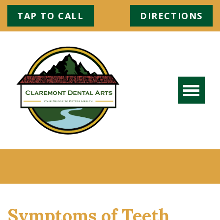
TAP TO CALL
DIRECTIONS
Symptoms of Teeth