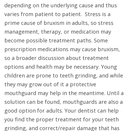
depending on the underlying cause and thus
varies from patient to patient. Stress is a
prime cause of bruxism in adults, so stress
management, therapy, or medication may
become possible treatment paths. Some
prescription medications may cause bruxism,
so a broader discussion about treatment
options and health may be necessary. Young
children are prone to teeth grinding, and while
they may grow out of it a protective
mouthguard may help in the meantime. Until a
solution can be found, mouthguards are also a
good option for adults. Your dentist can help
you find the proper treatment for your teeth
grinding, and correct/repair damage that has