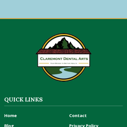
QUICK LINKS
Home
Contact
Blog
Privacy Policy