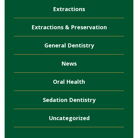
Extractions
Extractions & Preservation
General Dentistry
News
Oral Health
Sedation Dentistry
Uncategorized