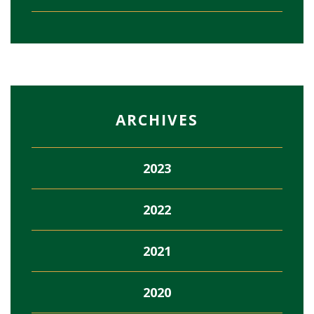
ARCHIVES
2023
2022
2021
2020