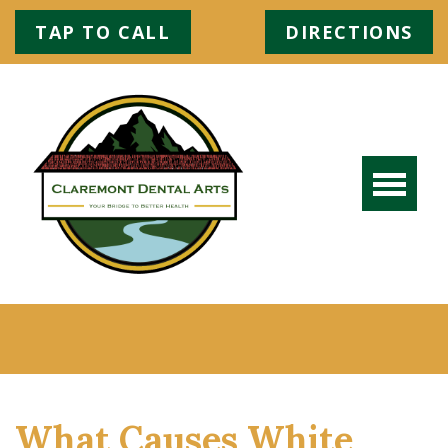
TAP TO CALL
DIRECTIONS
What Causes White