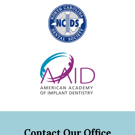
Contact Our Office