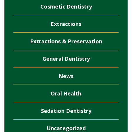
Cosmetic Dentistry
Extractions
Extractions & Preservation
General Dentistry
News
Oral Health
Sedation Dentistry
Uncategorized