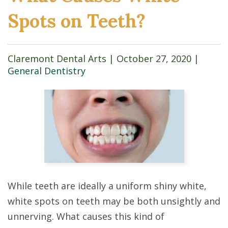
Spots on Teeth?
Claremont Dental Arts |
October 27, 2020
|
General Dentistry
While teeth are ideally a uniform shiny white,
white spots on teeth may be both unsightly and
unnerving. What causes this kind of