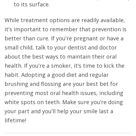
to its surface.
While treatment options are readily available,
it’s important to remember that prevention is
better than cure. If you’re pregnant or have a
small child, talk to your dentist and doctor
about the best ways to maintain their oral
health. If you’re a smoker, it’s time to kick the
habit. Adopting a good diet and regular
brushing and flossing are your best bet for
preventing most oral health issues, including
white spots on teeth. Make sure you’re doing
your part and you’ll help your smile last a
lifetime!