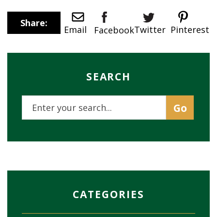
Share:
Twitter
Email
Pinterest
Facebook
SEARCH
CATEGORIES