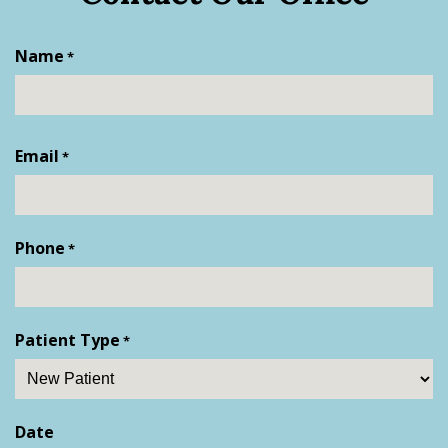
Name
*
First
Email
*
Phone
*
Patient Type
*
Date