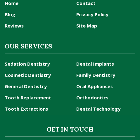
Home
Contact
Blog
Privacy Policy
Reviews
Site Map
OUR SERVICES
Sedation Dentistry
Dental Implants
Cosmetic Dentistry
Family Dentistry
General Dentistry
Oral Appliances
Tooth Replacement
Orthodontics
Tooth Extractions
Dental Technology
GET IN TOUCH