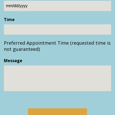
MM
slash
Time
DD
slash
YYYY
Preferred Appointment Time (requested time is
not guaranteed)
Message
CAPTCHA