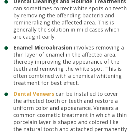
Dental Cleanings and Flouride Treatments
can sometimes correct white spots on teeth
by removing the offending bacteria and
remineralizing the affected area. This is
generally the solution in mild cases which
are caught early.
Enamel Microabrasion
involves removing a
thin layer of enamel in the affected area,
thereby improving the appearance of the
teeth and removing the white spot. This is
often combined with a chemical whitening
treatment for best effect.
Dental Veneers
can be installed to cover
the affected tooth or teeth and restore a
uniform color and appearance. Veneers a
common cosmetic treatment in which a thin
porcelain layer is shaped and colored like
the natural tooth and attached permanently