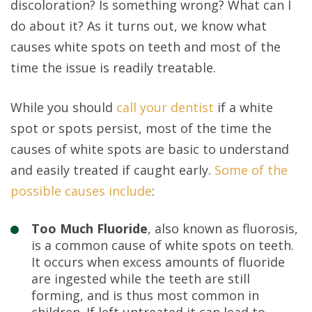
discoloration? Is something wrong? What can I
do about it? As it turns out, we know what
causes white spots on teeth and most of the
time the issue is readily treatable.
While you should
call your dentist
if a white
spot or spots persist, most of the time the
causes of white spots are basic to understand
and easily treated if caught early.
Some of the
possible causes include
:
Too Much Fluoride
, also known as fluorosis,
is a common cause of white spots on teeth.
It occurs when excess amounts of fluoride
are ingested while the teeth are still
forming, and is thus most common in
children. If left untreated it can lead to