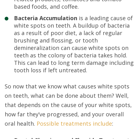
based foods, and coffee.
Bacteria Accumulation
is a leading cause of
white spots on teeth. A buildup of bacteria
as a result of poor diet, a lack of regular
brushing and flossing, or tooth
demineralization can cause white spots on
teeth as the colony of bacteria takes hold.
This can lead to long term damage including
tooth loss if left untreated.
So now that we know what causes white spots
on teeth, what can be done about them? Well,
that depends on the cause of your white spots,
how far they’ve progressed, and your overall
oral health.
Possible treatments include
: