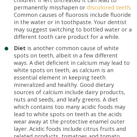
permanently misshapen or
discolored teeth
.
Common causes of fluorosis include fluoride
in the water or in toothpaste. Your dentist
may suggest switching to bottled water or a
different tooth care product for a while.
Diet
is another common cause of white
spots on teeth, albeit in a few different
ways. A diet deficient in calcium may lead to
white spots on teeth, as calcium is an
essential element in keeping teeth
mineralized and healthy. Good dietary
sources of calcium include dairy products,
nuts and seeds, and leafy greens. A diet
which contains too many acidic foods may
lead to white spots on teeth as the acids
wear away at the protective enamel outer
layer. Acidic foods include citrus fruits and
related products, tomatoes and tomato