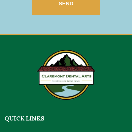
QUICK LINKS