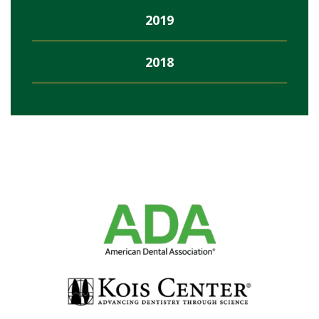
2019
2018