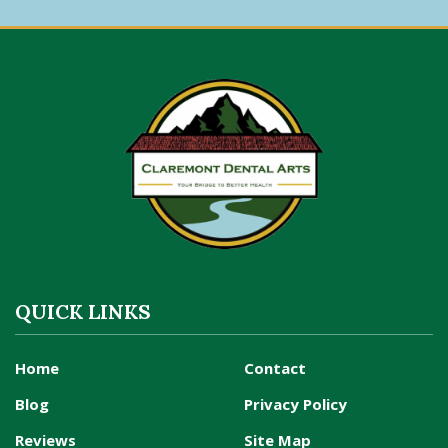
QUICK LINKS
Home
Contact
Blog
Privacy Policy
Reviews
Site Map