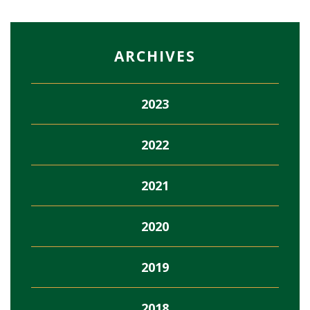
ARCHIVES
2023
2022
2021
2020
2019
2018