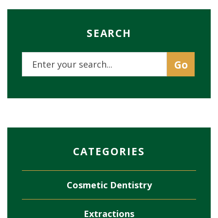
SEARCH
CATEGORIES
Cosmetic Dentistry
Extractions