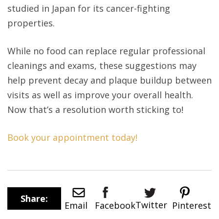
studied in Japan for its cancer-fighting
properties.
While no food can replace regular professional
cleanings and exams, these suggestions may
help prevent decay and plaque buildup between
visits as well as improve your overall health.
Now that’s a resolution worth sticking to!
Book your appointment today!
Share:
Twitter
Email
Pinterest
Facebook