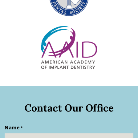
Contact Our Office
Name
*