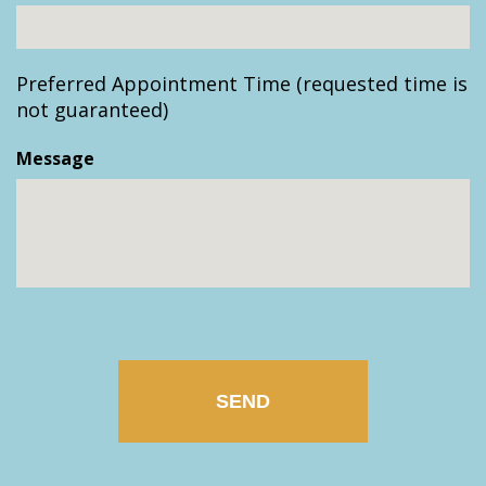
slash
YYYY
Preferred Appointment Time (requested time is
not guaranteed)
Message
CAPTCHA