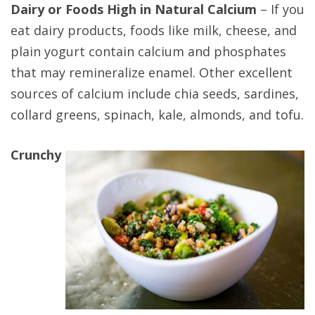
Dairy or Foods High in Natural Calcium
– If you
eat dairy products, foods like milk, cheese, and
plain yogurt contain calcium and phosphates
that may remineralize enamel. Other excellent
sources of calcium include chia seeds, sardines,
collard greens, spinach, kale, almonds, and tofu.
Crunchy