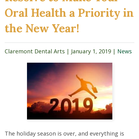
Oral Health a Priority in
the New Year!
Claremont Dental Arts |
January 1, 2019
|
News
The holiday season is over, and everything is