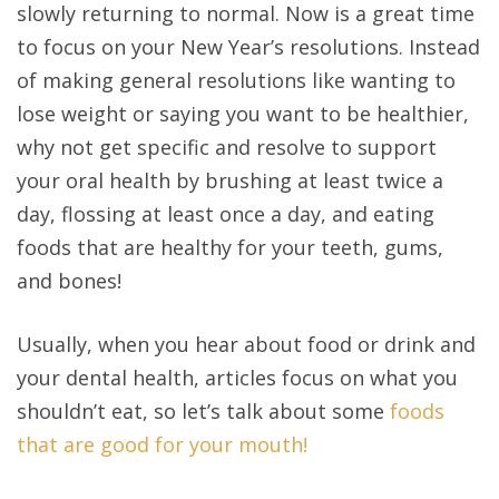
slowly returning to normal. Now is a great time
to focus on your New Year’s resolutions. Instead
of making general resolutions like wanting to
lose weight or saying you want to be healthier,
why not get specific and resolve to support
your oral health by brushing at least twice a
day, flossing at least once a day, and eating
foods that are healthy for your teeth, gums,
and bones!
Usually, when you hear about food or drink and
your dental health, articles focus on what you
shouldn’t eat, so let’s talk about some
foods
that are good for your mouth!