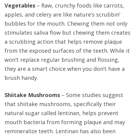
Vegetables
– Raw, crunchy foods like carrots,
apples, and celery are like nature’s scrubbin’
bubbles for the mouth. Chewing them not only
stimulates saliva flow but chewing them creates
a scrubbing action that helps remove plaque
from the exposed surfaces of the teeth. While it
won’t replace regular brushing and flossing,
they are a smart choice when you don’t have a
brush handy.
Shiitake Mushrooms
– Some studies suggest
that shiitake mushrooms, specifically their
natural sugar called lentinan, helps prevent
mouth bacteria from forming plaque and may
remineralize teeth. Lentinan has also been