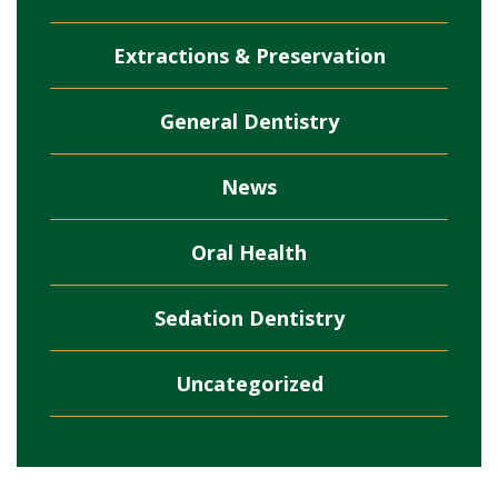
Extractions & Preservation
General Dentistry
News
Oral Health
Sedation Dentistry
Uncategorized