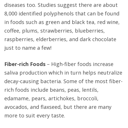
diseases too. Studies suggest there are about
8,000 identified polyphenols that can be found
in foods such as green and black tea, red wine,
coffee, plums, strawberries, blueberries,
raspberries, elderberries, and dark chocolate
just to name a few!
Fiber-rich Foods
– High-fiber foods increase
saliva production which in turn helps neutralize
decay-causing bacteria. Some of the most fiber-
rich foods include beans, peas, lentils,
edamame, pears, artichokes, broccoli,
avocados, and flaxseed, but there are many
more to suit every taste.