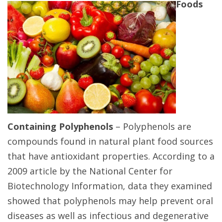
Foods
Containing Polyphenols
– Polyphenols are
compounds found in natural plant food sources
that have antioxidant properties. According to a
2009 article by the National Center for
Biotechnology Information, data they examined
showed that polyphenols may help prevent oral
diseases as well as infectious and degenerative