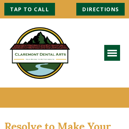
TAP TO CALL
DIRECTIONS
Resolve to Make Your