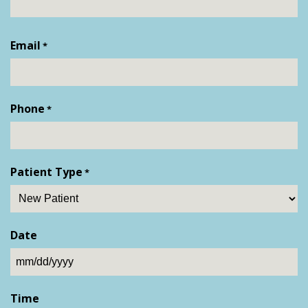
First
Email
*
Phone
*
Patient Type
*
Date
MM
slash
Time
DD