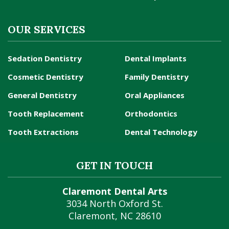
OUR SERVICES
Sedation Dentistry
Dental Implants
Cosmetic Dentistry
Family Dentistry
General Dentistry
Oral Appliances
Tooth Replacement
Orthodontics
Tooth Extractions
Dental Technology
GET IN TOUCH
Claremont Dental Arts
3034 North Oxford St.
Claremont
,
NC
28610