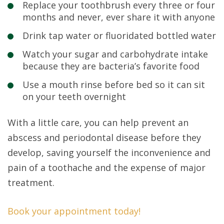
Replace your toothbrush every three or four
months and never, ever share it with anyone
Drink tap water or fluoridated bottled water
Watch your sugar and carbohydrate intake
because they are bacteria’s favorite food
Use a mouth rinse before bed so it can sit
on your teeth overnight
With a little care, you can help prevent an
abscess and periodontal disease before they
develop, saving yourself the inconvenience and
pain of a toothache and the expense of major
treatment.
Book your appointment today!