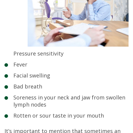
Pressure sensitivity
Fever
Facial swelling
Bad breath
Soreness in your neck and jaw from swollen
lymph nodes
Rotten or sour taste in your mouth
It’s important to mention that sometimes an