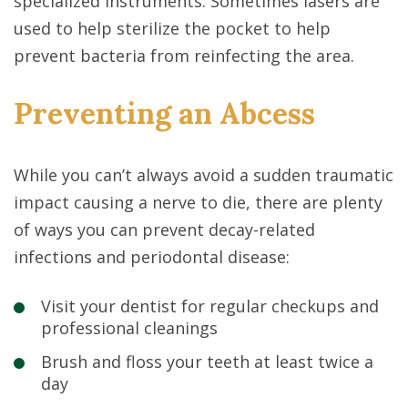
specialized instruments. Sometimes lasers are
used to help sterilize the pocket to help
prevent bacteria from reinfecting the area.
Preventing an Abcess
While you can’t always avoid a sudden traumatic
impact causing a nerve to die, there are plenty
of ways you can prevent decay-related
infections and periodontal disease:
Visit your dentist for regular checkups and
professional cleanings
Brush and floss your teeth at least twice a
day