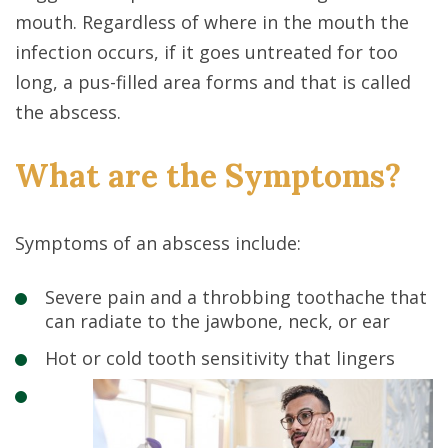
mouth. Regardless of where in the mouth the
infection occurs, if it goes untreated for too
long, a pus-filled area forms and that is called
the abscess.
What are the Symptoms?
Symptoms of an abscess include:
Severe pain and a throbbing toothache that
can radiate to the jawbone, neck, or ear
Hot or cold tooth sensitivity that lingers