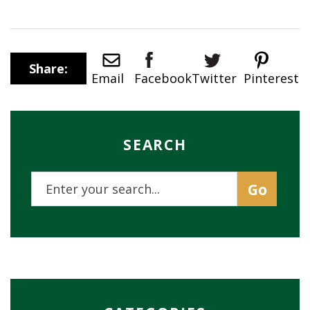
Share:
Twitter
Email
Pinterest
Facebook
SEARCH