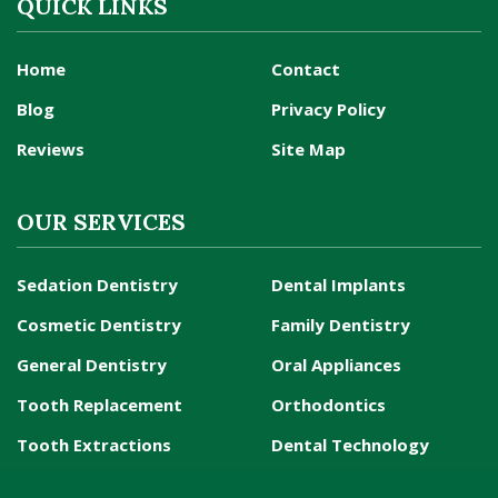
QUICK LINKS
Home
Contact
Blog
Privacy Policy
Reviews
Site Map
OUR SERVICES
Sedation Dentistry
Dental Implants
Cosmetic Dentistry
Family Dentistry
General Dentistry
Oral Appliances
Tooth Replacement
Orthodontics
Tooth Extractions
Dental Technology