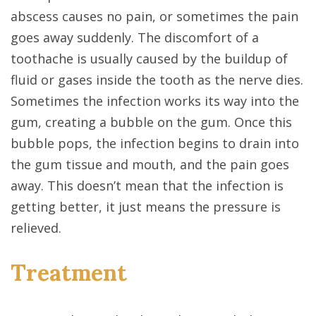
abscess causes no pain, or sometimes the pain
goes away suddenly. The discomfort of a
toothache is usually caused by the buildup of
fluid or gases inside the tooth as the nerve dies.
Sometimes the infection works its way into the
gum, creating a bubble on the gum. Once this
bubble pops, the infection begins to drain into
the gum tissue and mouth, and the pain goes
away. This doesn’t mean that the infection is
getting better, it just means the pressure is
relieved.
Treatment