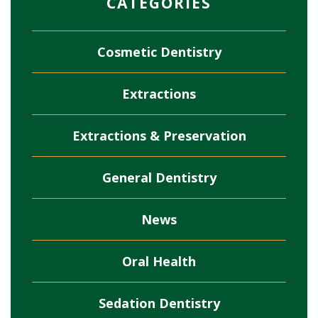
CATEGORIES
Cosmetic Dentistry
Extractions
Extractions & Preservation
General Dentistry
News
Oral Health
Sedation Dentistry