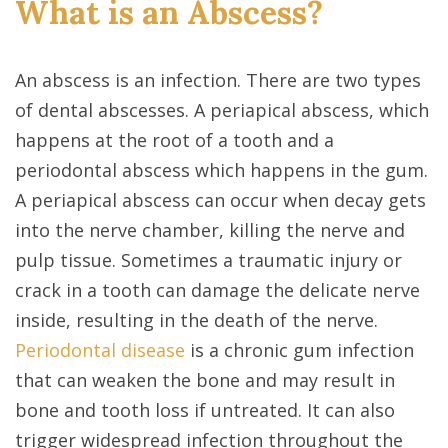
What is an Abscess?
An abscess is an infection. There are two types
of dental abscesses. A periapical abscess, which
happens at the root of a tooth and a
periodontal abscess which happens in the gum.
A periapical abscess can occur when decay gets
into the nerve chamber, killing the nerve and
pulp tissue. Sometimes a traumatic injury or
crack in a tooth can damage the delicate nerve
inside, resulting in the death of the nerve.
Periodontal disease
is a chronic gum infection
that can weaken the bone and may result in
bone and tooth loss if untreated. It can also
trigger widespread infection throughout the