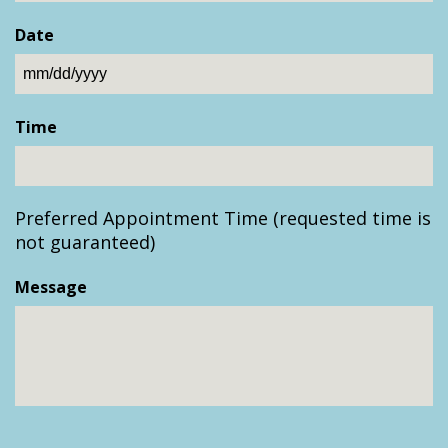
Date
MM
slash
Time
DD
slash
YYYY
Preferred Appointment Time (requested time is
not guaranteed)
Message
CAPTCHA