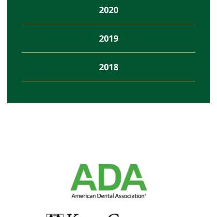
2020
2019
2018