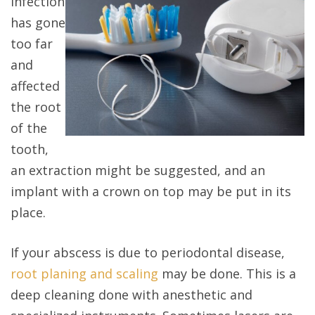
infection
has gone
too far
and
affected
the root
of the
tooth,
an extraction might be suggested, and an
implant with a crown on top may be put in its
place.
If your abscess is due to periodontal disease,
root planing and scaling
may be done. This is a
deep cleaning done with anesthetic and