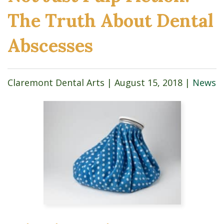
The Truth About Dental
Abscesses
Claremont Dental Arts |
August 15, 2018
|
News