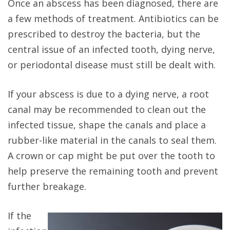
Once an abscess has been diagnosed, there are
a few methods of treatment. Antibiotics can be
prescribed to destroy the bacteria, but the
central issue of an infected tooth, dying nerve,
or periodontal disease must still be dealt with.
If your abscess is due to a dying nerve, a root
canal may be recommended to clean out the
infected tissue, shape the canals and place a
rubber-like material in the canals to seal them.
A crown or cap might be put over the tooth to
help preserve the remaining tooth and prevent
further breakage.
If the