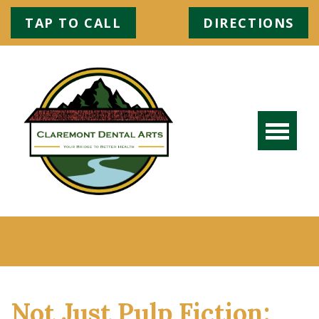
TAP TO CALL
DIRECTIONS
Not Just Pulp Fiction: