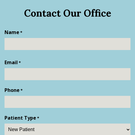
Contact Our Office
Name
*
First
Email
*
Phone
*
Patient Type
*