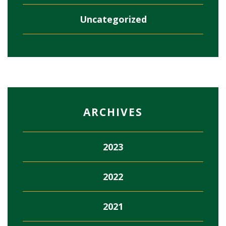
Uncategorized
ARCHIVES
2023
2022
2021