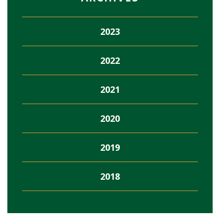
2023
2022
2021
2020
2019
2018