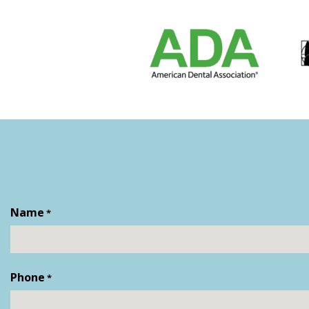
Name
*
First
Phone
*