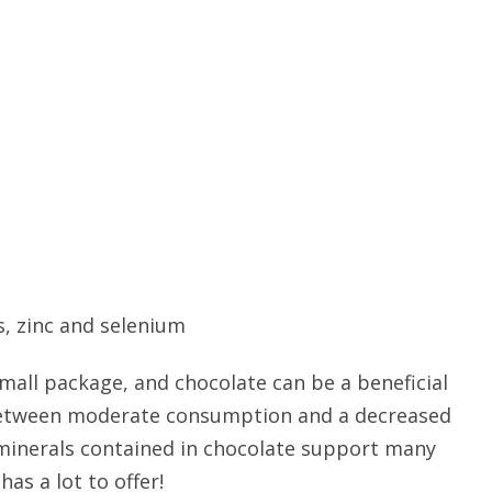
, zinc and selenium
 small package, and chocolate can be a beneficial
k between moderate consumption and a decreased
 minerals contained in chocolate support many
has a lot to offer!