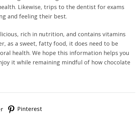
ealth. Likewise, trips to the dentist for exams
g and feeling their best.
licious, rich in nutrition, and contains vitamins
, as a sweet, fatty food, it does need to be
ral health. We hope this information helps you
njoy it while remaining mindful of how chocolate
Pinterest
er