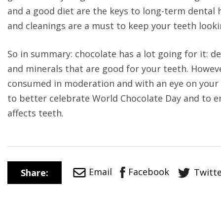
and a good diet are the keys to long-term dental h
and cleanings are a must to keep your teeth lookin
So in summary: chocolate has a lot going for it: de
and minerals that are good for your teeth. However
consumed in moderation and with an eye on your o
to better celebrate World Chocolate Day and to e
affects teeth.
Facebook
Email
Twitt
Share: