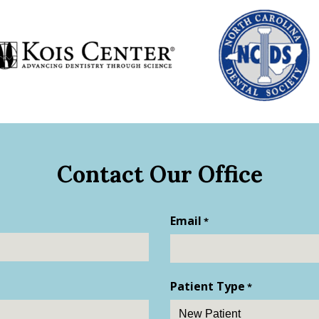
Contact Our Office
Email
*
Patient Type
*