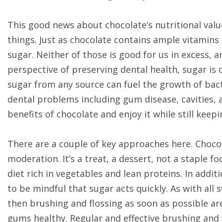
This good news about chocolate’s nutritional valu
things. Just as chocolate contains ample vitamins a
sugar. Neither of those is good for us in excess,
perspective of preserving dental health, sugar is o
sugar from any source can fuel the growth of bact
dental problems including gum disease, cavities, 
benefits of chocolate and enjoy it while still kee
There are a couple of key approaches here. Chocol
moderation. It’s a treat, a dessert, not a staple fo
diet rich in vegetables and lean proteins. In addit
to be mindful that sugar acts quickly. As with all
then brushing and flossing as soon as possible a
gums healthy. Regular and effective brushing and