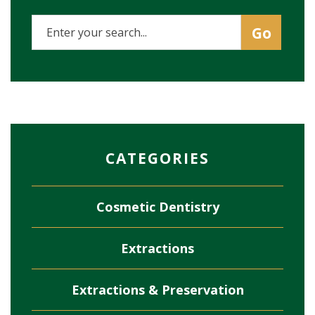
CATEGORIES
Cosmetic Dentistry
Extractions
Extractions & Preservation