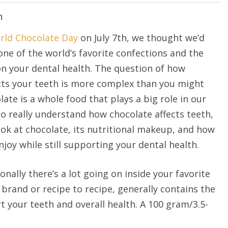
h
rld Chocolate Day
on July 7th, we thought we’d
one of the world’s favorite confections and the
on your dental health. The question of how
cts your teeth is more complex than you might
late is a whole food that plays a big role in our
 to really understand how chocolate affects teeth,
look at chocolate, its nutritional makeup, and how
joy while still supporting your dental health.
ionally there’s a lot going on inside your favorite
brand or recipe to recipe, generally contains the
 your teeth and overall health. A 100 gram/3.5-