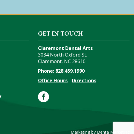
GET IN TOUCH
Claremont Dental Arts
3034 North Oxford St.
Claremont
,
NC
28610
Phone:
828.459.1990
Office Hours
Directions
y
Marketing by Denta Marketing