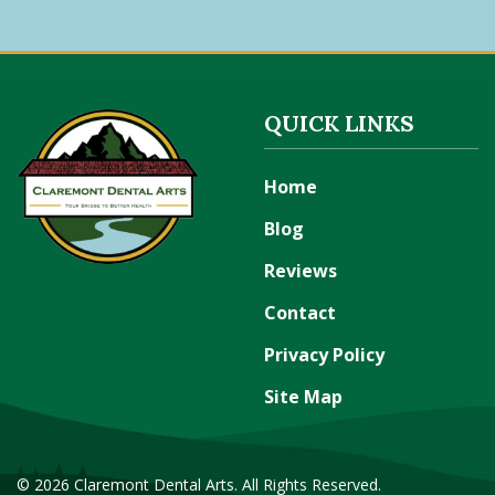
QUICK LINKS
Home
Blog
Reviews
Contact
Privacy Policy
Site Map
© 2026 Claremont Dental Arts. All Rights Reserved.