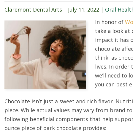
Claremont Dental Arts |
July 11, 2022
|
Oral Healt
In honor of
Wo
take a look at 
impact it has 
chocolate affe
think, as choco
lives. In order
we’ll need to 
you can best en
Chocolate isn’t just a sweet and rich flavor. Nutrit
piece. While actual values may vary from brand to 
following beneficial components that help support
ounce piece of dark chocolate provides: