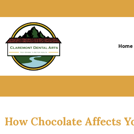
Home
How Chocolate Affects Y