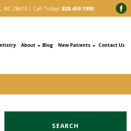
, NC 28610 | Call Today:
828.459.1990
ntistry
About
Blog
New Patients
Contact Us
SEARCH