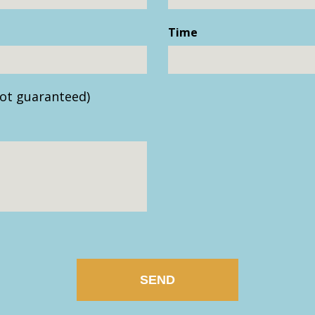
Time
ot guaranteed)