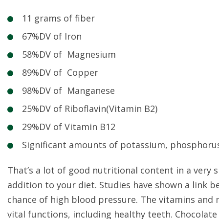
11 grams of fiber
67%DV of Iron
58%DV of Magnesium
89%DV of Copper
98%DV of Manganese
25%DV of Riboflavin(Vitamin B2)
29%DV of Vitamin B12
Significant amounts of potassium, phosphorus
That’s a lot of good nutritional content in a very
addition to your diet. Studies have shown a lin
chance of high blood pressure. The vitamins and
vital functions, including healthy teeth. Chocolate 