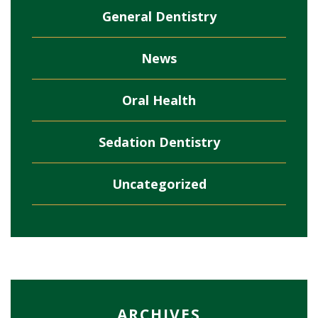
General Dentistry
News
Oral Health
Sedation Dentistry
Uncategorized
ARCHIVES