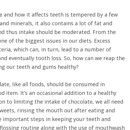
e and how it affects teeth is tempered by a few
nd minerals, it also contains a lot of fat and
 and thus intake should be moderated. From the
ne of the biggest issues in our diets. Excess
eria, which can, in turn, lead to a number of
and eventually tooth loss. So, how can we reap the
ping our teeth and gums healthy?
ate, like all foods, should be consumed in
od item. It’s an occasional addition to a healthy
ion to limiting the intake of chocolate, we all need
 sweets, rinsing the mouth out after eating and
re important steps in keeping your teeth and
 flossing routine along with the use of mouthwash