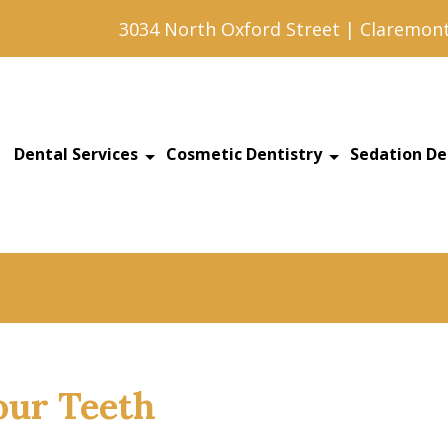
3034 North Oxford Street | Claremont
Dental Services
Cosmetic Dentistry
Sedation De
our Teeth