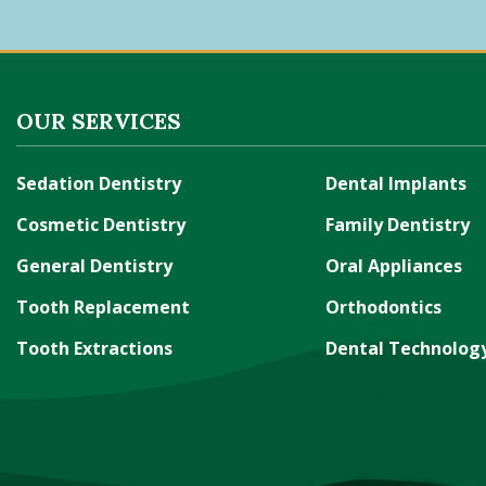
OUR SERVICES
Sedation Dentistry
Dental Implants
Cosmetic Dentistry
Family Dentistry
General Dentistry
Oral Appliances
Tooth Replacement
Orthodontics
Tooth Extractions
Dental Technolog