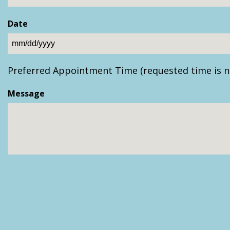
Date
MM
slash
Preferred Appointment Time (requested time is n
DD
slash
Message
YYYY
CAPTCHA