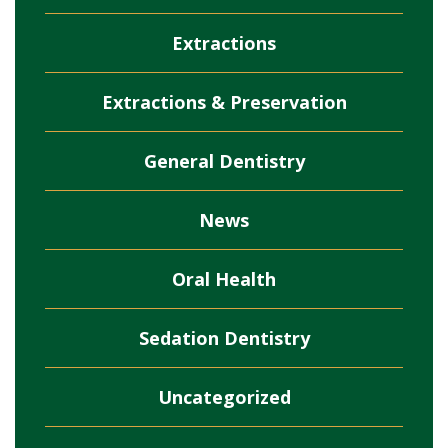
Extractions
Extractions & Preservation
General Dentistry
News
Oral Health
Sedation Dentistry
Uncategorized