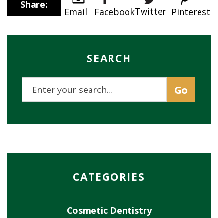
Share:
Twitter
Email
Pinterest
Facebook
SEARCH
CATEGORIES
Cosmetic Dentistry