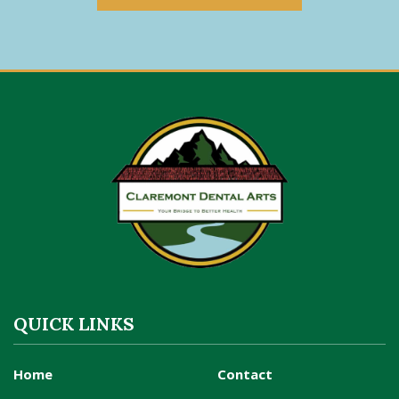
QUICK LINKS
Home
Contact