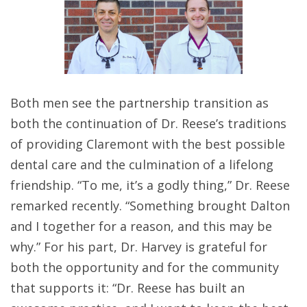
Both men see the partnership transition as
both the continuation of Dr. Reese’s traditions
of providing Claremont with the best possible
dental care and the culmination of a lifelong
friendship. “To me, it’s a godly thing,” Dr. Reese
remarked recently. “Something brought Dalton
and I together for a reason, and this may be
why.” For his part, Dr. Harvey is grateful for
both the opportunity and for the community
that supports it: “Dr. Reese has built an