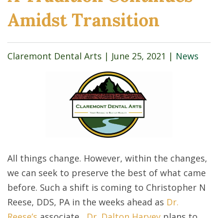
Amidst Transition
Claremont Dental Arts |
June 25, 2021
|
News
All things change. However, within the changes,
we can seek to preserve the best of what came
before. Such a shift is coming to Christopher N
Reese, DDS, PA in the weeks ahead as
Dr.
Reese’s
associate,
Dr. Dalton Harvey
plans to