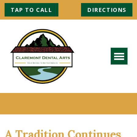
TAP TO CALL
DIRECTIONS
A Tradition Continues