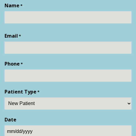
Name
*
First
Email
*
Phone
*
Patient Type
*
Date
MM