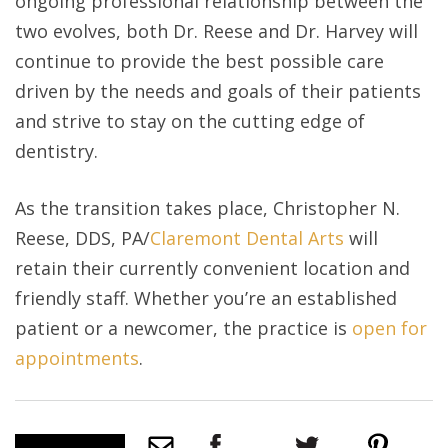
ongoing professional relationship between the
two evolves, both Dr. Reese and Dr. Harvey will
continue to provide the best possible care
driven by the needs and goals of their patients
and strive to stay on the cutting edge of
dentistry.
As the transition takes place, Christopher N.
Reese, DDS, PA/
Claremont Dental Arts
will
retain their currently convenient location and
friendly staff. Whether you’re an established
patient or a newcomer, the practice is
open for
appointments
.