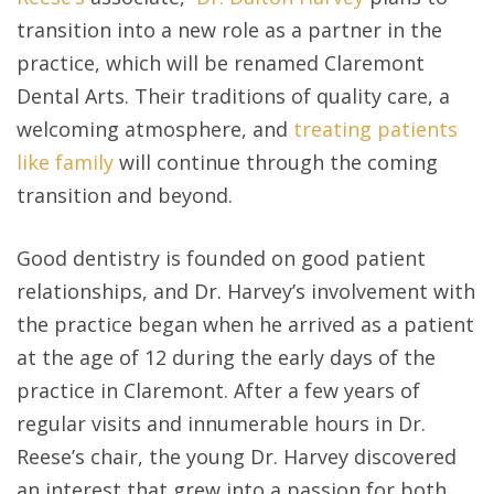
transition into a new role as a partner in the
practice, which will be renamed Claremont
Dental Arts. Their traditions of quality care, a
welcoming atmosphere, and
treating patients
like family
will continue through the coming
transition and beyond.
Good dentistry is founded on good patient
relationships, and Dr. Harvey’s involvement with
the practice began when he arrived as a patient
at the age of 12 during the early days of the
practice in Claremont. After a few years of
regular visits and innumerable hours in Dr.
Reese’s chair, the young Dr. Harvey discovered
an interest that grew into a passion for both