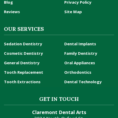
Blog
Privacy Policy
Reviews
Site Map
OUR SERVICES
Sedation Dentistry
Dental Implants
Cosmetic Dentistry
Family Dentistry
General Dentistry
Oral Appliances
Tooth Replacement
Orthodontics
Tooth Extractions
Dental Technology
GET IN TOUCH
Claremont Dental Arts