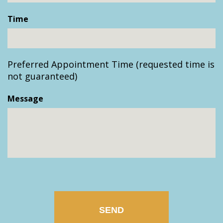
slash
Time
DD
slash
YYYY
Preferred Appointment Time (requested time is
not guaranteed)
Message
CAPTCHA