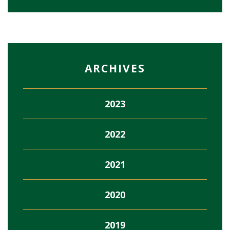
ARCHIVES
2023
2022
2021
2020
2019