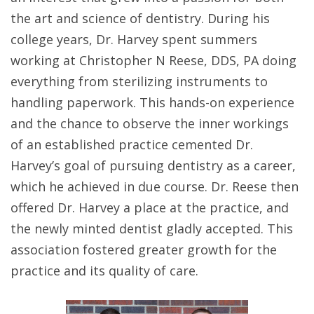
the art and science of dentistry. During his
college years, Dr. Harvey spent summers
working at Christopher N Reese, DDS, PA doing
everything from sterilizing instruments to
handling paperwork. This hands-on experience
and the chance to observe the inner workings
of an established practice cemented Dr.
Harvey’s goal of pursuing dentistry as a career,
which he achieved in due course. Dr. Reese then
offered Dr. Harvey a place at the practice, and
the newly minted dentist gladly accepted. This
association fostered greater growth for the
practice and its quality of care.