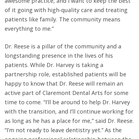
awesome practice, and I want to keep the best
of it going with high-quality care and treating
patients like family. The community means
everything to me.”
Dr. Reese is a pillar of the community and a
longstanding presence in the lives of his
patients. While Dr. Harvey is taking a
partnership role, established patients will be
happy to know that Dr. Reese will remain an
active part of Claremont Dental Arts for some
time to come. “I’ll be around to help Dr. Harvey
with the transition, and I’ll continue working for
as long as he has a place for me,” said Dr. Reese.
“I’m not ready to leave dentistry yet.” As the