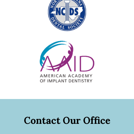
Contact Our Office